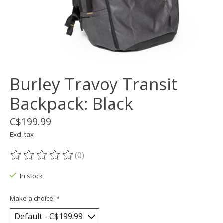
Burley Travoy Transit
Backpack: Black
C$199.99
Excl. tax
(0)
The rating of this product is
0
out of 5
In stock
Make a choice:
*