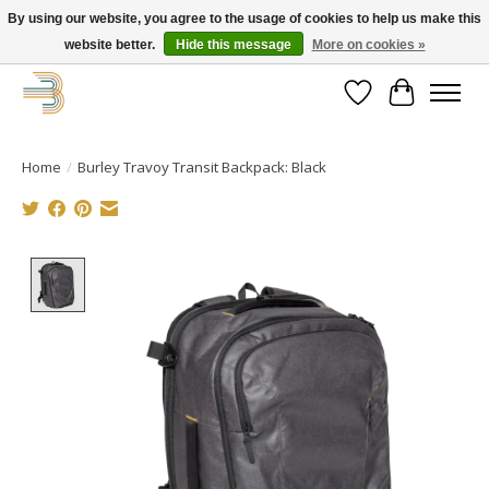
By using our website, you agree to the usage of cookies to help us make this
website better.
Hide this message
More on cookies »
Get your new bike on order for the summer!
Wishlist
Cart
Home
/
Burley Travoy Transit Backpack: Black
Product image slideshow Items