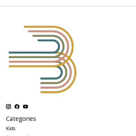
Categories
Kids