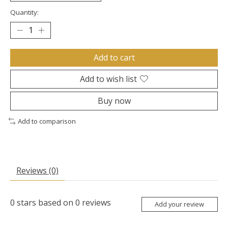
Quantity:
Add to cart
Add to wish list
Buy now
Add to comparison
Reviews (0)
0
stars based on
0
reviews
Add your review