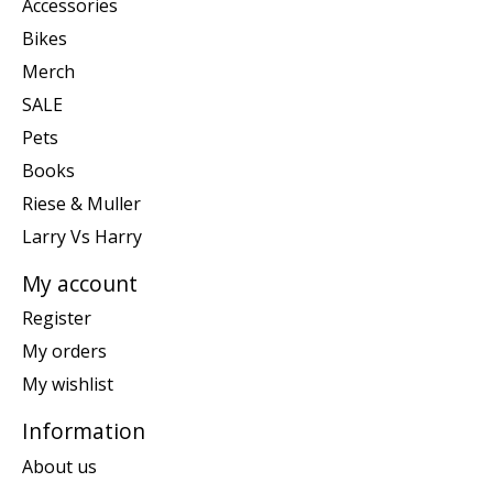
Accessories
Bikes
Merch
SALE
Pets
Books
Riese & Muller
Larry Vs Harry
My account
Register
My orders
My wishlist
Information
About us