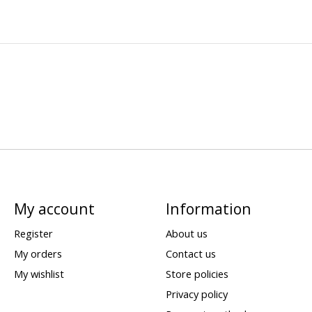
My account
Information
Register
About us
My orders
Contact us
My wishlist
Store policies
Privacy policy