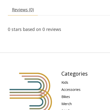
Reviews (0)
0
stars based on
0
reviews
Categories
Kids
Accessories
Bikes
Merch