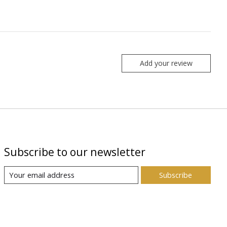
Add your review
Subscribe to our newsletter
Subscribe