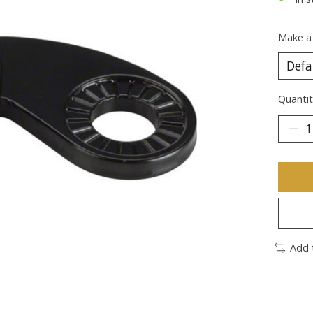
Make a
Quantit
Add 