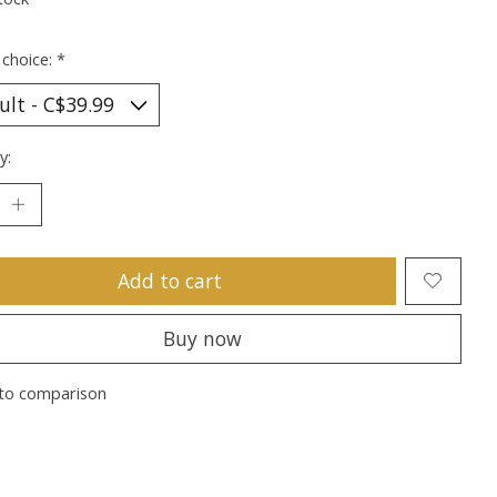
 choice:
*
y:
Add to cart
Buy now
to comparison