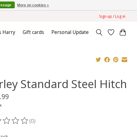
essage
More on cookies »
Sign up / Log in
s Harry
Gift cards
Personal Update
rley Standard Steel Hitch
.99
x
(0)
ting of this product is
0
out of 5
tock