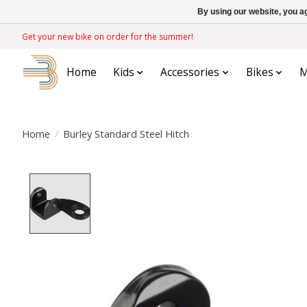
By using our website, you ag
Get your new bike on order for the summer!
Home
Kids
Accessories
Bikes
M
Home
/
Burley Standard Steel Hitch
Product image slideshow Items