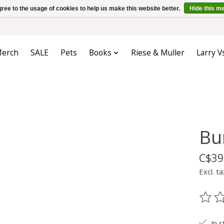
ree to the usage of cookies to help us make this website better.
Hide this m
erch
SALE
Pets
Books
Riese & Muller
Larry V
Bu
C$39
Excl. ta
The ra
In s