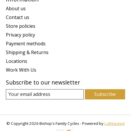
About us
Contact us
Store policies
Privacy policy
Payment methods
Shipping & Returns
Locations
Work With Us
Subscribe to our newsletter
Subscribe
© Copyright 2026 Bishop's Family Cycles - Powered by
Lightspeed