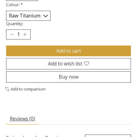
Colour:
*
Quantity:
Add to cart
Add to wish list
Buy now
Add to comparison
Reviews (0)