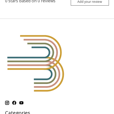
0
stars based on
0
reviews
Add your review
Categories