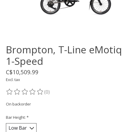
Brompton, T-Line eMotiq
1-Speed
C$10,509.99
Excl. tax
(0)
The rating of this product is
0
out of 5
On backorder
Bar Height:
*