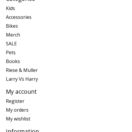
Kids
Accessories
Bikes
Merch
SALE
Pets
Books
Riese & Muller
Larry Vs Harry
My account
Register
My orders
My wishlist
Information