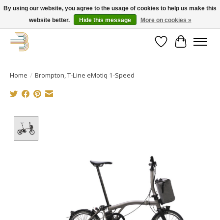
By using our website, you agree to the usage of cookies to help us make this
website better.
Hide this message
More on cookies »
Get your new bike on order for the summer!
Wishlist
Cart
Home
/
Brompton, T-Line eMotiq 1-Speed
Product image slideshow Items