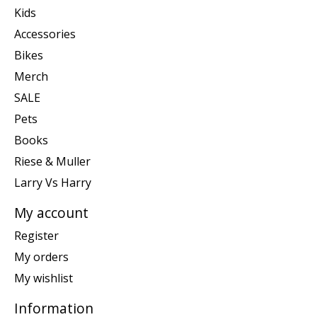
Kids
Accessories
Bikes
Merch
SALE
Pets
Books
Riese & Muller
Larry Vs Harry
My account
Register
My orders
My wishlist
Information