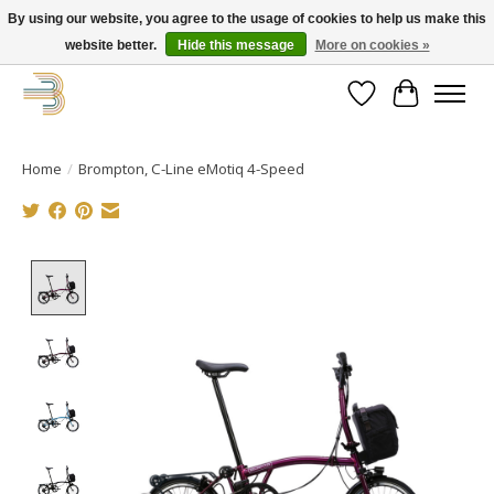
By using our website, you agree to the usage of cookies to help us make this
website better.
Hide this message
More on cookies »
Get your new bike on order for the summer!
Wishlist
Cart
Home
/
Brompton, C-Line eMotiq 4-Speed
Product image slideshow Items