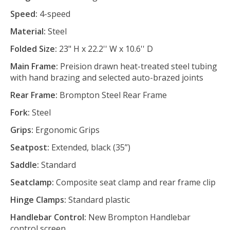
Speed:
4-speed
Material:
Steel
Folded Size:
23" H x 22.2'' W x 10.6'' D
Main Frame:
Preision drawn heat-treated steel tubing
with hand brazing and selected auto-brazed joints
Rear Frame:
Brompton Steel Rear Frame
Fork:
Steel
Grips:
Ergonomic Grips
Seatpost:
Extended, black (35”)
Saddle:
Standard
Seatclamp:
Composite seat clamp and rear frame clip
Hinge Clamps:
Standard plastic
Handlebar Control:
New Brompton Handlebar
control screen