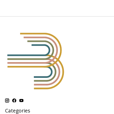
Categories