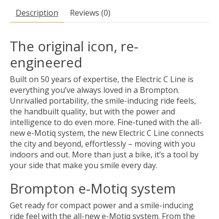
Description
Reviews (0)
The original icon, re-
engineered
Built on 50 years of expertise, the Electric C Line is
everything you’ve always loved in a Brompton.
Unrivalled portability, the smile-inducing ride feels,
the handbuilt quality, but with the power and
intelligence to do even more. Fine-tuned with the all-
new e-Motiq system, the new Electric C Line connects
the city and beyond, effortlessly – moving with you
indoors and out. More than just a bike, it’s a tool by
your side that make you smile every day.
Brompton e-Motiq system
Get ready for compact power and a smile-inducing
ride feel with the all-new e-Motiq system. From the