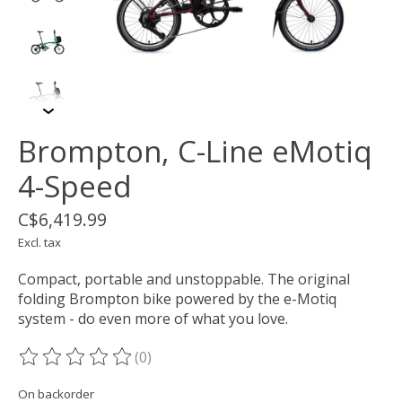
Brompton, C-Line eMotiq
4-Speed
C$6,419.99
Excl. tax
Compact, portable and unstoppable. The original
folding Brompton bike powered by the e-Motiq
system - do even more of what you love.
(0)
The rating of this product is
0
out of 5
On backorder