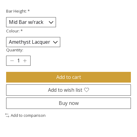
Bar Height:
*
Colour:
*
Quantity:
Add to cart
Add to wish list
Buy now
Add to comparison