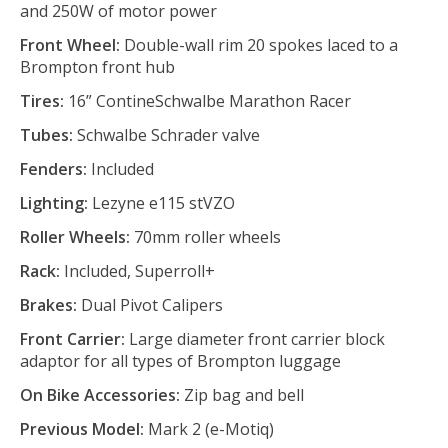
and 250W of motor power
Front Wheel:
Double-wall rim 20 spokes laced to a
Brompton front hub
Tires:
16” ContineSchwalbe Marathon Racer
Tubes:
Schwalbe Schrader valve
Fenders:
Included
Lighting:
Lezyne e115 stVZO
Roller Wheels:
70mm roller wheels
Rack:
Included, Superroll+
Brakes:
Dual Pivot Calipers
Front Carrier:
Large diameter front carrier block
adaptor for all types of Brompton luggage
On Bike Accessories:
Zip bag and bell
Previous Model:
Mark 2 (e-Motiq)