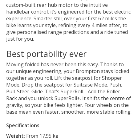
custom-built rear hub motor to the intuitive
handlebar control, it’s engineered for the best electric
experience. Smarter still, over your first 62 miles the
bike learns your style, refining every 4 miles after, to
give personalised range predictions and a ride tuned
just for you.
Best portability ever
Moving folded has never been this easy. Thanks to
our unique engineering, your Brompton stays locked
together as you roll. Lift the seatpost for Shopper
Mode. Drop the seatpost for Suitcase Mode. Push.
Pull. Steer. Glide. That’s SuperRoll. Add the Roller
Rack and you unlock SuperRoll+. It shifts the centre of
gravity, so your bike feels lighter. Four wheels on the
base mean even faster, smoother, more stable rolling.
Specifications
Weight:
From 17.95 kg