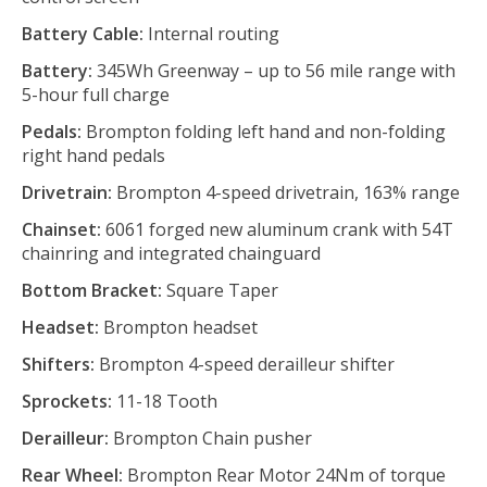
Battery Cable:
Internal routing
Battery:
345Wh Greenway – up to 56 mile range with
5-hour full charge
Pedals:
Brompton folding left hand and non-folding
right hand pedals
Drivetrain:
Brompton 4-speed drivetrain, 163% range
Chainset:
6061 forged new aluminum crank with 54T
chainring and integrated chainguard
Bottom Bracket:
Square Taper
Headset:
Brompton headset
Shifters:
Brompton 4-speed derailleur shifter
Sprockets:
11-18 Tooth
Derailleur:
Brompton Chain pusher
Rear Wheel:
Brompton Rear Motor 24Nm of torque