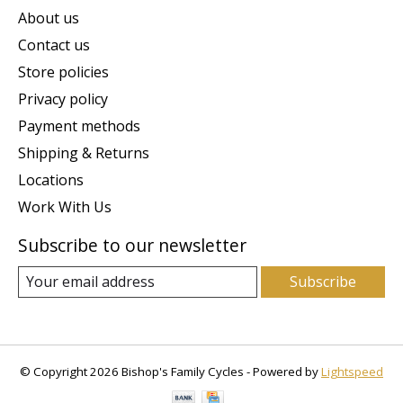
About us
Contact us
Store policies
Privacy policy
Payment methods
Shipping & Returns
Locations
Work With Us
Subscribe to our newsletter
Subscribe
© Copyright 2026 Bishop's Family Cycles - Powered by
Lightspeed