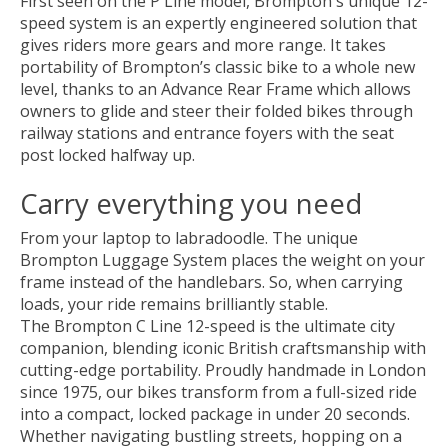
First seen on the P Line model, Brompton's unique 12-
speed system is an expertly engineered solution that
gives riders more gears and more range. It takes
portability of Brompton’s classic bike to a whole new
level, thanks to an Advance Rear Frame which allows
owners to glide and steer their folded bikes through
railway stations and entrance foyers with the seat
post locked halfway up.
Carry everything you need
From your laptop to labradoodle. The unique
Brompton Luggage System places the weight on your
frame instead of the handlebars. So, when carrying
loads, your ride remains brilliantly stable.
The Brompton C Line 12-speed is the ultimate city
companion, blending iconic British craftsmanship with
cutting-edge portability. Proudly handmade in London
since 1975, our bikes transform from a full-sized ride
into a compact, locked package in under 20 seconds.
Whether navigating bustling streets, hopping on a