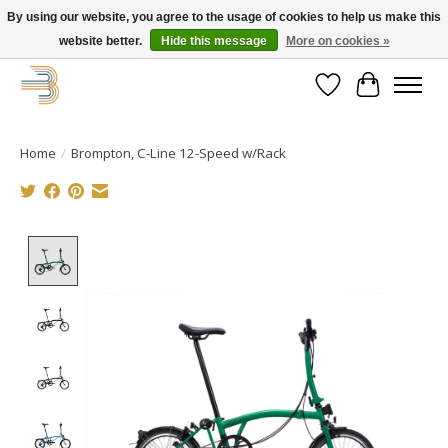
By using our website, you agree to the usage of cookies to help us make this
website better.
Hide this message
More on cookies »
Get your new bike on order for the summer!
Wishlist
Cart
Home
/
Brompton, C-Line 12-Speed w/Rack
Product image slideshow Items