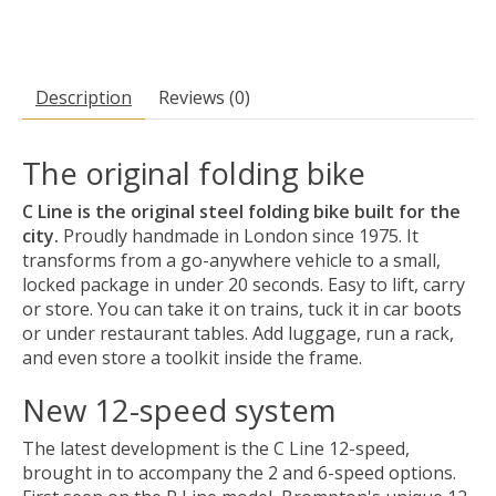
Description
Reviews (0)
The original folding bike
C Line is the original steel folding bike built for the
city.
Proudly handmade in London since 1975. It
transforms from a go-anywhere vehicle to a small,
locked package in under 20 seconds. Easy to lift, carry
or store. You can take it on trains, tuck it in car boots
or under restaurant tables. Add luggage, run a rack,
and even store a toolkit inside the frame.
New 12-speed system
The latest development is the C Line 12-speed,
brought in to accompany the 2 and 6-speed options.