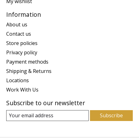
My wishlist
Information
About us
Contact us
Store policies
Privacy policy
Payment methods
Shipping & Returns
Locations
Work With Us
Subscribe to our newsletter
Subscribe