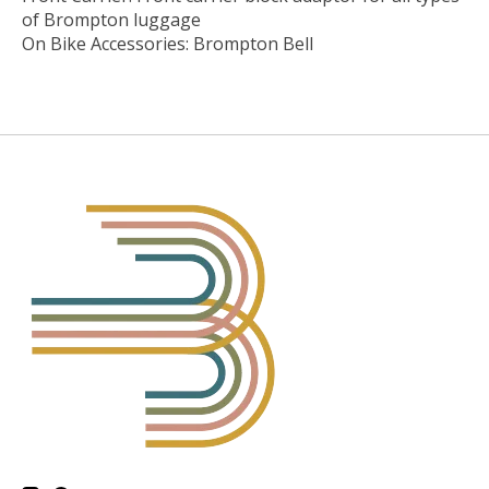
of Brompton luggage
On Bike Accessories: Brompton Bell