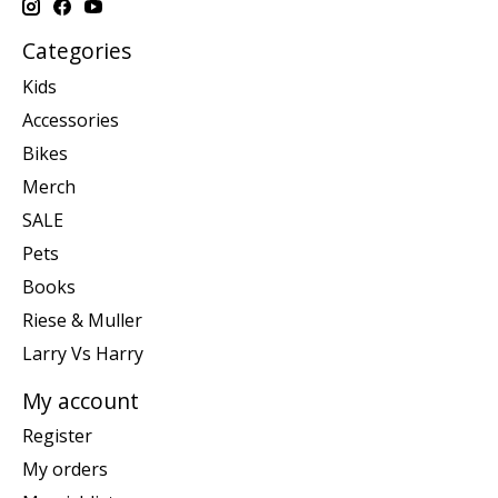
Categories
Kids
Accessories
Bikes
Merch
SALE
Pets
Books
Riese & Muller
Larry Vs Harry
My account
Register
My orders