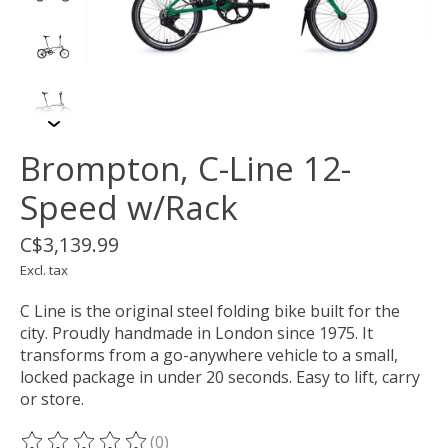
Brompton, C-Line 12-
Speed w/Rack
C$3,139.99
Excl. tax
C Line is the original steel folding bike built for the
city. Proudly handmade in London since 1975. It
transforms from a go-anywhere vehicle to a small,
locked package in under 20 seconds. Easy to lift, carry
or store.
(0)