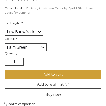
The rating of this product is
0
out of 5
On backorder
(Delivery timeframe:Order by April 19th to have
yours for summer)
Bar Height:
*
Colour:
*
Quantity:
Add to cart
Add to wish list
Buy now
Add to comparison