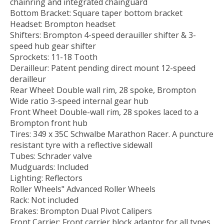
chainring and integrated chainguard
Bottom Bracket: Square taper bottom bracket
Headset: Brompton headset
Shifters: Brompton 4-speed derauiller shifter & 3-
speed hub gear shifter
Sprockets: 11-18 Tooth
Derailleur: Patent pending direct mount 12-speed
derailleur
Rear Wheel: Double wall rim, 28 spoke, Brompton
Wide ratio 3-speed internal gear hub
Front Wheel: Double-wall rim, 28 spokes laced to a
Brompton front hub
Tires: 349 x 35C Schwalbe Marathon Racer. A puncture
resistant tyre with a reflective sidewall
Tubes: Schrader valve
Mudguards: Included
Lighting: Reflectors
Roller Wheels" Advanced Roller Wheels
Rack: Not included
Brakes: Brompton Dual Pivot Calipers
Front Carrier: Front carrier block adaptor for all types