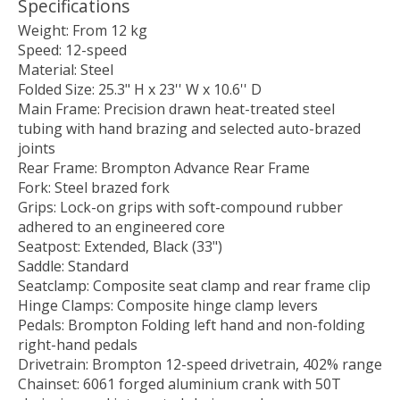
Specifications
Weight: From 12 kg
Speed: 12-speed
Material: Steel
Folded Size: 25.3" H x 23'' W x 10.6'' D
Main Frame: Precision drawn heat-treated steel
tubing with hand brazing and selected auto-brazed
joints
Rear Frame: Brompton Advance Rear Frame
Fork: Steel brazed fork
Grips: Lock-on grips with soft-compound rubber
adhered to an engineered core
Seatpost: Extended, Black (33")
Saddle: Standard
Seatclamp: Composite seat clamp and rear frame clip
Hinge Clamps: Composite hinge clamp levers
Pedals: Brompton Folding left hand and non-folding
right-hand pedals
Drivetrain: Brompton 12-speed drivetrain, 402% range
Chainset: 6061 forged aluminium crank with 50T