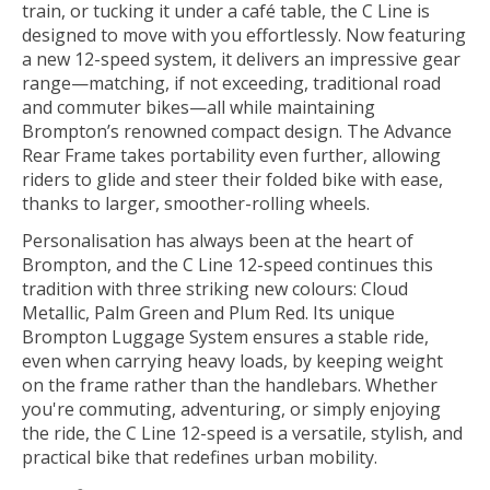
train, or tucking it under a café table, the C Line is
designed to move with you effortlessly. Now featuring
a new 12-speed system, it delivers an impressive gear
range—matching, if not exceeding, traditional road
and commuter bikes—all while maintaining
Brompton’s renowned compact design. The Advance
Rear Frame takes portability even further, allowing
riders to glide and steer their folded bike with ease,
thanks to larger, smoother-rolling wheels.
Personalisation has always been at the heart of
Brompton, and the C Line 12-speed continues this
tradition with three striking new colours: Cloud
Metallic, Palm Green and Plum Red. Its unique
Brompton Luggage System ensures a stable ride,
even when carrying heavy loads, by keeping weight
on the frame rather than the handlebars. Whether
you're commuting, adventuring, or simply enjoying
the ride, the C Line 12-speed is a versatile, stylish, and
practical bike that redefines urban mobility.