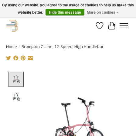
By using our website, you agree to the usage of cookies to help us make this
website better.
Hide this message
More on cookies »
Get your new bike on order for the summer!
Wishlist
Cart
Home
/
Brompton C-Line, 12-Speed, High Handlebar
Product image slideshow Items