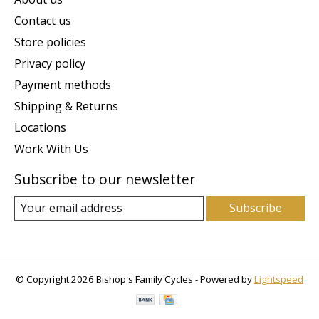
Contact us
Store policies
Privacy policy
Payment methods
Shipping & Returns
Locations
Work With Us
Subscribe to our newsletter
Subscribe
© Copyright 2026 Bishop's Family Cycles - Powered by
Lightspeed