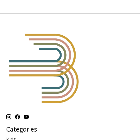
Categories
Kids