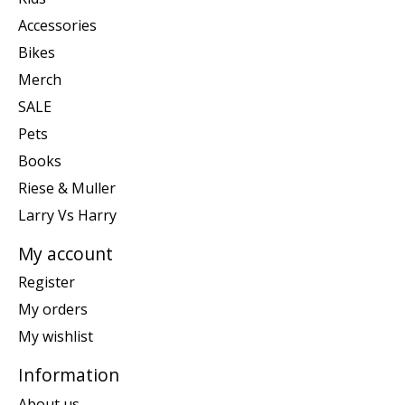
Accessories
Bikes
Merch
SALE
Pets
Books
Riese & Muller
Larry Vs Harry
My account
Register
My orders
My wishlist
Information
About us