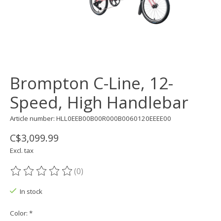
Brompton C-Line, 12-
Speed, High Handlebar
Article number: HLL0EEB00B00R000B0060120EEEE00
C$3,099.99
Excl. tax
(0)
The rating of this product is
0
out of 5
In stock
Color:
*