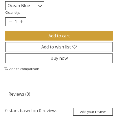
Quantity:
Add to cart
Add to wish list
Buy now
Add to comparison
Reviews (0)
0
stars based on
0
reviews
Add your review