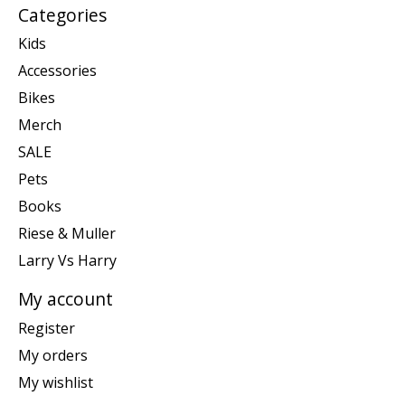
Categories
Kids
Accessories
Bikes
Merch
SALE
Pets
Books
Riese & Muller
Larry Vs Harry
My account
Register
My orders
My wishlist