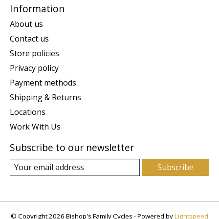
Information
About us
Contact us
Store policies
Privacy policy
Payment methods
Shipping & Returns
Locations
Work With Us
Subscribe to our newsletter
Subscribe
© Copyright 2026 Bishop's Family Cycles - Powered by
Lightspeed