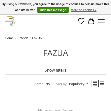
By using our website, you agree to the usage of cookies to help us make this
website better.
Hide this message
More on cookies »
Get your new bike on order for the summer!
Wishlist
Cart
Home
/
Brands
/
FAZUA
FAZUA
Show filters
0 products
Sort by
Popularity
No products found