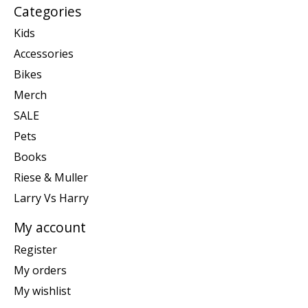
Categories
Kids
Accessories
Bikes
Merch
SALE
Pets
Books
Riese & Muller
Larry Vs Harry
My account
Register
My orders
My wishlist