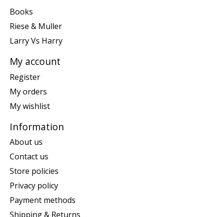
Books
Riese & Muller
Larry Vs Harry
My account
Register
My orders
My wishlist
Information
About us
Contact us
Store policies
Privacy policy
Payment methods
Shipping & Returns