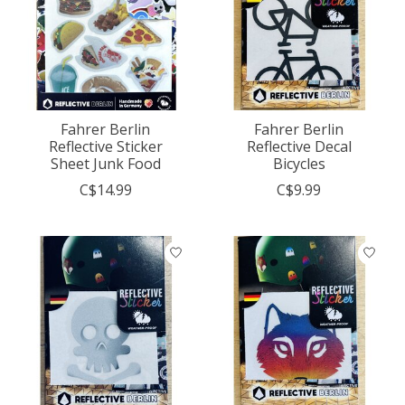
Fahrer Berlin
Fahrer Berlin
Reflective Sticker
Reflective Decal
Sheet Junk Food
Bicycles
C$14.99
C$9.99