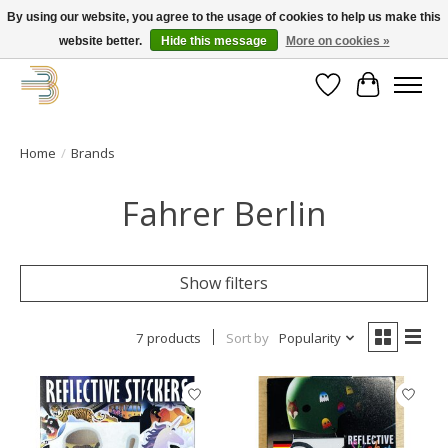
By using our website, you agree to the usage of cookies to help us make this
website better.
Hide this message
More on cookies »
Get your new bike on order for the summer!
Wishlist
Cart
Home
/
Brands
Fahrer Berlin
Show filters
7 products
Sort by
Popularity