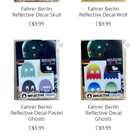
Fahrer Berlin
Fahrer Berlin
Reflective Decal Skull
Reflective Decal Wolf
C$9.99
C$9.99
Fahrer Berlin
Fahrer Berlin
Reflective Decal Pastel
Reflective Decal
Ghosts
Ghosts
C$9.99
C$9.99