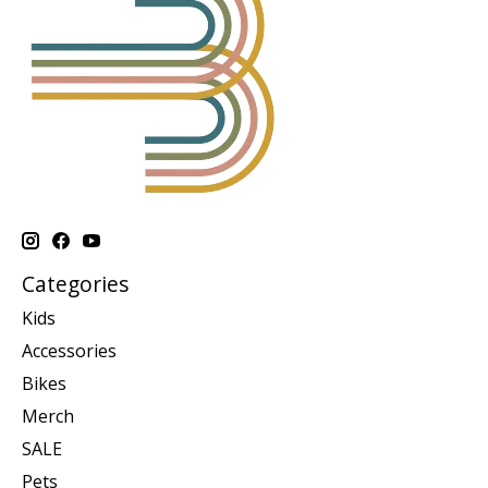
Categories
Kids
Accessories
Bikes
Merch
SALE
Pets