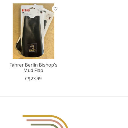
Fahrer Berlin Bishop's
Mud Flap
C$23.99