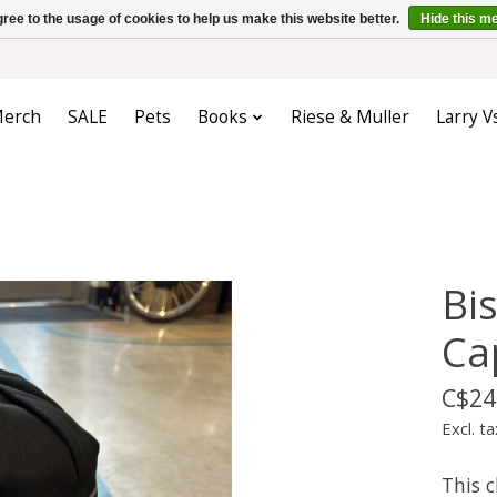
ree to the usage of cookies to help us make this website better.
Hide this m
erch
SALE
Pets
Books
Riese & Muller
Larry V
Bis
Ca
C$24
Excl. ta
This c