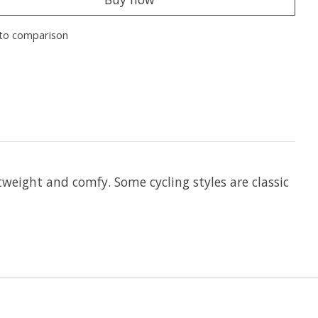
to comparison
tweight and comfy. Some cycling styles are classic