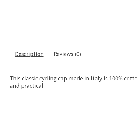
Description
Reviews (0)
This classic cycling cap made in Italy is 100% cot
and practical