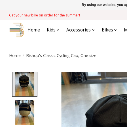
By using our website, you ag
Get your new bike on order for the summer!
Home
Kids
Accessories
Bikes
M
Home
/
Bishop's Classic Cycling Cap, One size
Product image slideshow Items