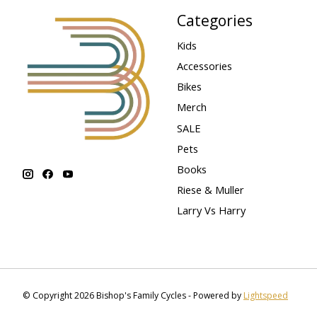
Categories
Kids
Accessories
Bikes
Merch
SALE
Pets
Books
Riese & Muller
Larry Vs Harry
© Copyright 2026 Bishop's Family Cycles - Powered by
Lightspeed