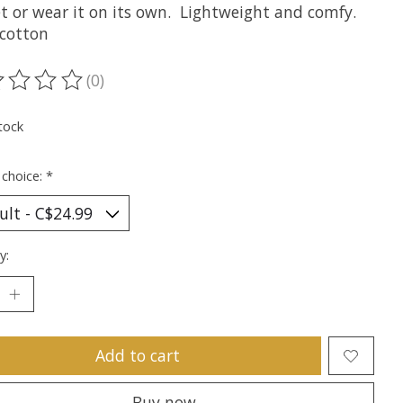
t or wear it on its own. Lightweight and comfy.
cotton
(0)
ting of this product is
0
out of 5
tock
 choice:
*
y:
Add to cart
Buy now