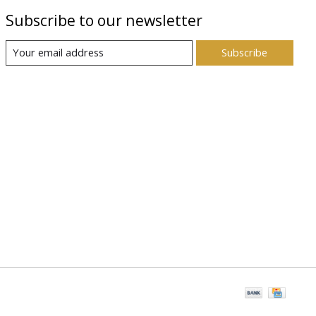
Subscribe to our newsletter
Subscribe