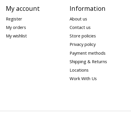
My account
Information
Register
About us
My orders
Contact us
My wishlist
Store policies
Privacy policy
Payment methods
Shipping & Returns
Locations
Work With Us