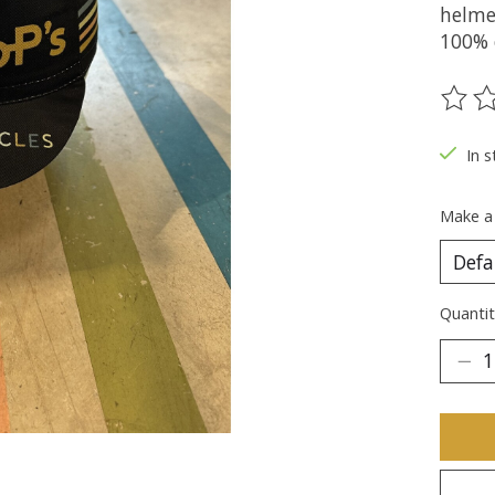
helme
100% 
The ra
In s
Make a
Quantit