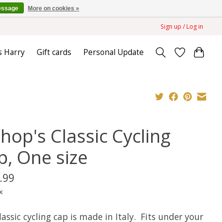
essage
More on cookies »
Sign up / Log in
s Harry
Gift cards
Personal Update
hop's Classic Cycling
p, One size
.99
x
lassic cycling cap is made in Italy. Fits under your