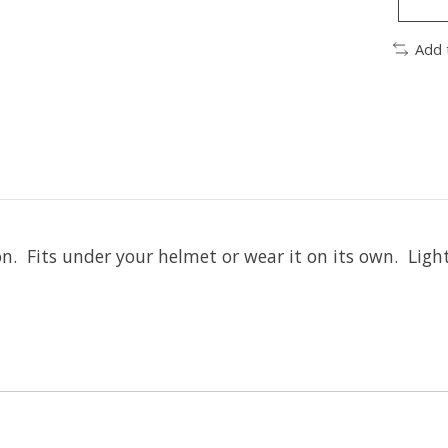
Add 
ton. Fits under your helmet or wear it on its own. Ligh