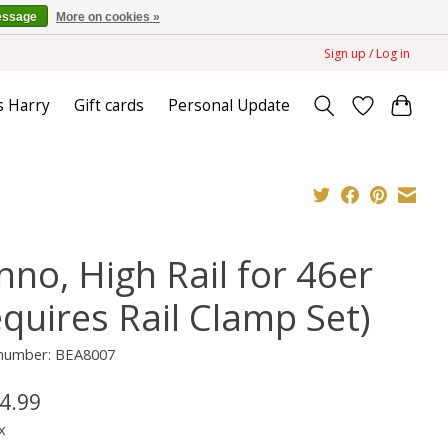
essage
More on cookies »
Sign up / Log in
s Harry
Gift cards
Personal Update
nno, High Rail for 46er
equires Rail Clamp Set)
e number: BEA8007
4.99
x