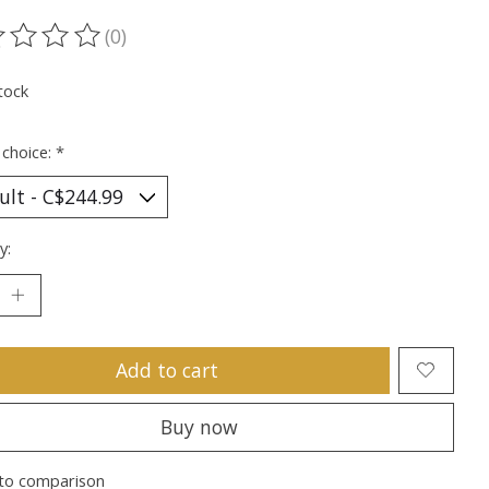
(0)
ting of this product is
0
out of 5
tock
 choice:
*
y:
Add to cart
Buy now
to comparison