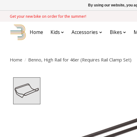
By using our website, you ag
Get your new bike on order for the summer!
Home
Kids
Accessories
Bikes
M
Home
/
Benno, High Rail for 46er (Requires Rail Clamp Set)
Product image slideshow Items