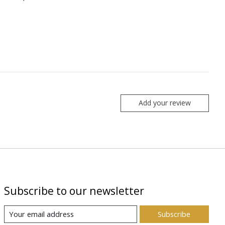
Add your review
Subscribe to our newsletter
Subscribe