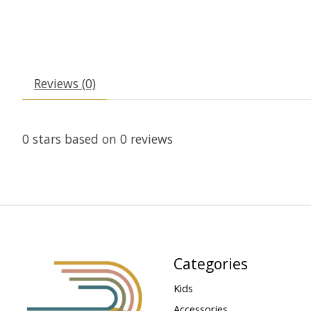
Reviews (0)
0
stars based on
0
reviews
Categories
Kids
Accessories