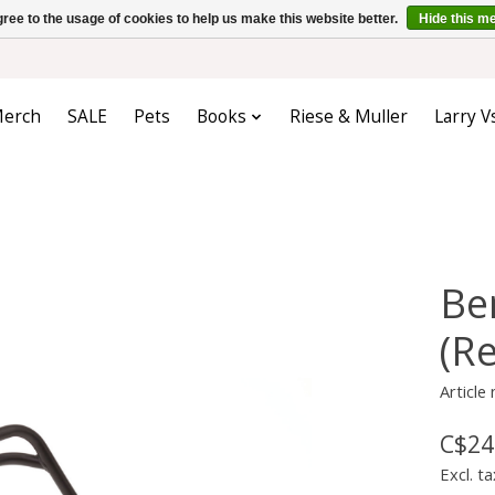
ree to the usage of cookies to help us make this website better.
Hide this m
erch
SALE
Pets
Books
Riese & Muller
Larry V
Be
(R
Articl
C$24
Excl. ta