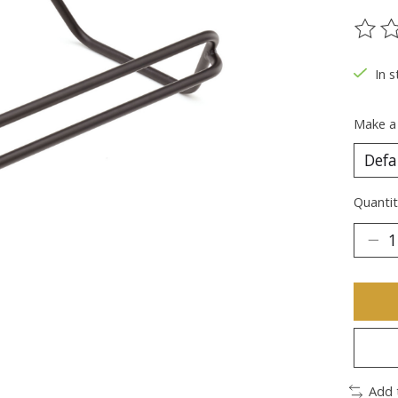
The ra
In s
Make a
Quantit
Add 