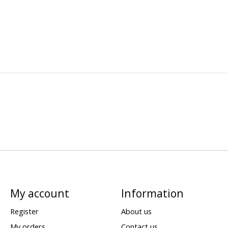
My account
Information
Register
About us
My orders
Contact us