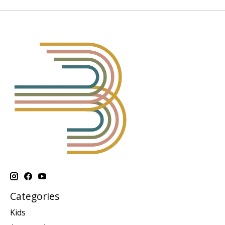
Categories
Kids