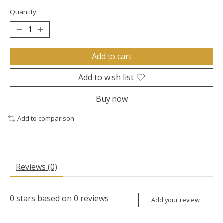
Quantity:
Add to cart
Add to wish list
Buy now
Add to comparison
Reviews (0)
0
stars based on
0
reviews
Add your review