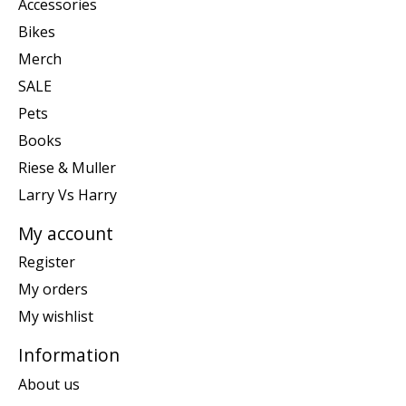
Accessories
Bikes
Merch
SALE
Pets
Books
Riese & Muller
Larry Vs Harry
My account
Register
My orders
My wishlist
Information
About us