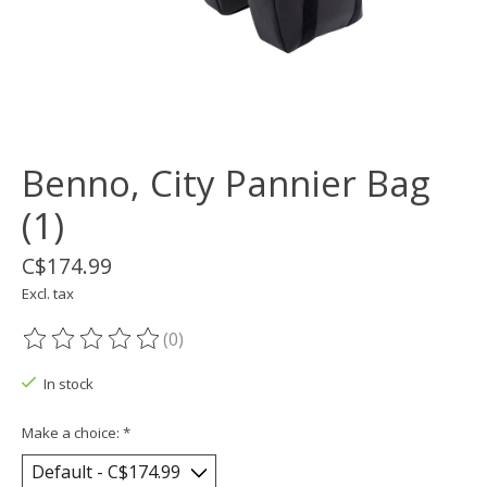
Benno, City Pannier Bag
(1)
C$174.99
Excl. tax
(0)
The rating of this product is
0
out of 5
In stock
Make a choice:
*