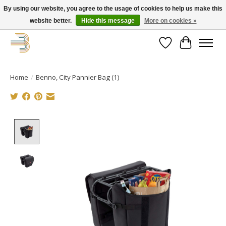
By using our website, you agree to the usage of cookies to help us make this
website better.
Hide this message
More on cookies »
Get your new bike on order for the summer!
Wishlist
Cart
Home
/
Benno, City Pannier Bag (1)
Product image slideshow Items