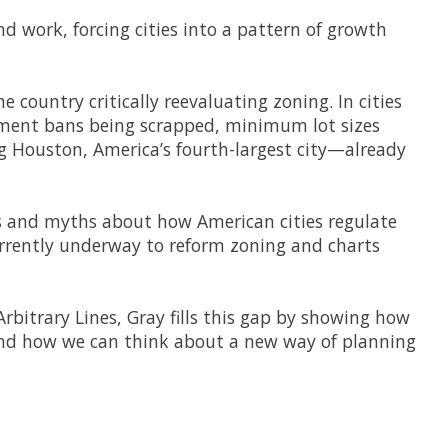
d work, forcing cities into a pattern of growth
e country critically reevaluating zoning. In cities
artment bans being scrapped, minimum lot sizes
g Houston, America’s fourth-largest city—already
s and myths about how American cities regulate
urrently underway to reform zoning and charts
Arbitrary Lines
, Gray fills this gap by showing how
 and how we can think about a new way of planning