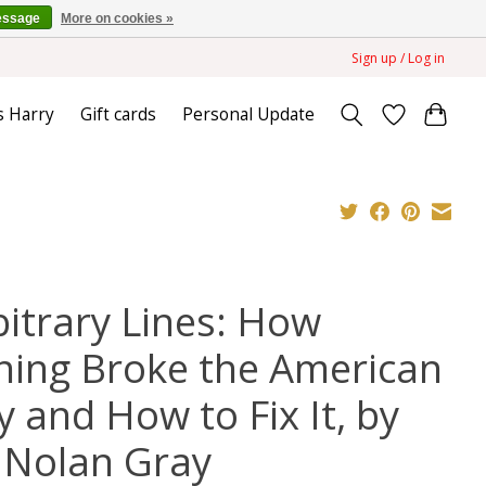
essage
More on cookies »
Sign up / Log in
s Harry
Gift cards
Personal Update
bitrary Lines: How
ning Broke the American
y and How to Fix It, by
 Nolan Gray