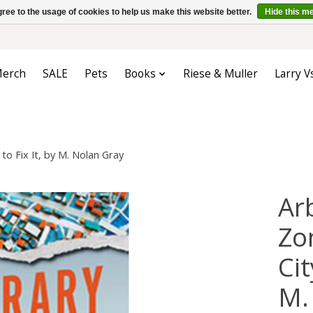
ree to the usage of cookies to help us make this website better.
Hide this m
erch
SALE
Pets
Books
Riese & Muller
Larry V
o Fix It, by M. Nolan Gray
Ar
Zo
Cit
M.