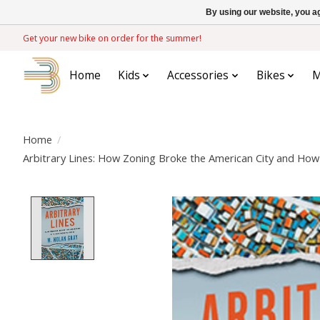
By using our website, you ag
Get your new bike on order for the summer!
Home
Kids
Accessories
Bikes
M
Home
/
Arbitrary Lines: How Zoning Broke the American City and How t
Product image slideshow Items