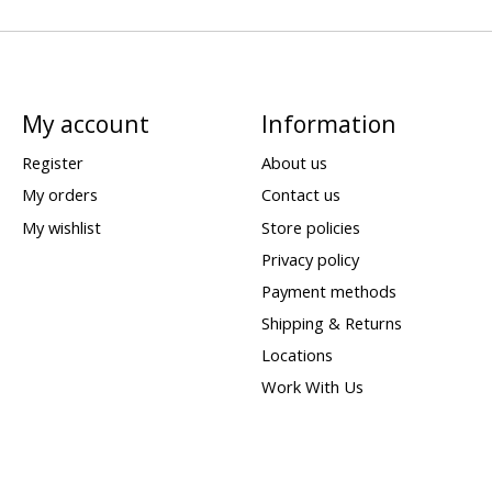
My account
Information
Register
About us
My orders
Contact us
My wishlist
Store policies
Privacy policy
Payment methods
Shipping & Returns
Locations
Work With Us