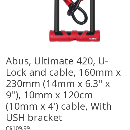
Abus, Ultimate 420, U-
Lock and cable, 160mm x
230mm (14mm x 6.3'' x
9''), 10mm x 120cm
(10mm x 4') cable, With
USH bracket
C$109.99