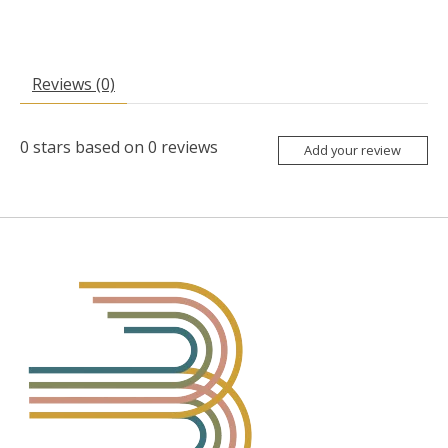
Reviews (0)
0
stars based on
0
reviews
Add your review