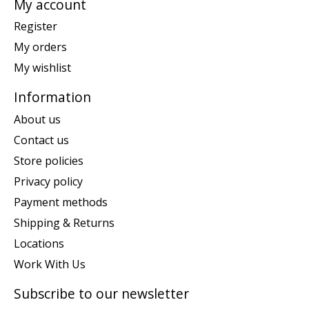
My account
Register
My orders
My wishlist
Information
About us
Contact us
Store policies
Privacy policy
Payment methods
Shipping & Returns
Locations
Work With Us
Subscribe to our newsletter