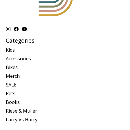
Categories
Kids
Accessories
Bikes
Merch
SALE
Pets
Books
Riese & Muller
Larry Vs Harry