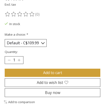
Excl. tax
(0)
The rating of this product is
0
out of 5
In stock
Make a choice:
*
Quantity:
Add to cart
Add to wish list
Buy now
Add to comparison