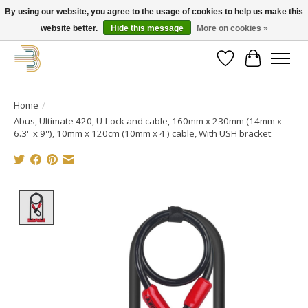
By using our website, you agree to the usage of cookies to help us make this
website better.
Hide this message
More on cookies »
Get your new bike on order for the summer!
Wishlist
Cart
Home
/
Abus, Ultimate 420, U-Lock and cable, 160mm x 230mm (14mm x
6.3'' x 9''), 10mm x 120cm (10mm x 4') cable, With USH bracket
Product image slideshow Items