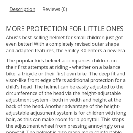
Description
Reviews (0)
MORE PROTECTION FOR LITTLE ONES
Abus's best-selling helmet for small children just got
even better! With a completely revised outer shape
and adapted features, the Smiley 3.0 enters a new era.
The popular kids helmet accompanies children on
their first attempts at riding - whether on a balance
bike, a tricycle or their first own bike. The deep fit and
visor-like front edge offers additional protection for a
child's head. The helmet can be easily adjusted to the
circumference of the head via the height-adjustable
adjustment system - both in width and height at the
back of the head. Another advantage of the height-
adjustable adjustment system is for children with long
hair, as this can make room for a ponytail. This stops
the adjustment wheel from pressing annoyingly on a
ponytail. The helmet is also made more comfortable