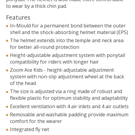
to wear by a thick chin pad.
Features
In-Mould for a permanent bond between the outer
shell and the shock-absorbing helmet material (EPS)
The helmet extends into the temple and neck area
for better all-round protection
Height-adjustable adjustment system with ponytail
compatibility for riders with longer hair
Zoom Ace Kids - height-adjustable adjustment
system with non-slip adjustment wheel at the back
of the head
The size is adjusted via a ring made of robust and
flexible plastic for optimum stability and adaptability
Excellent ventilation with 4 air inlets and 4 air outlets
Removable and washable padding provide maximum
comfort for the wearer
Integrated fly net