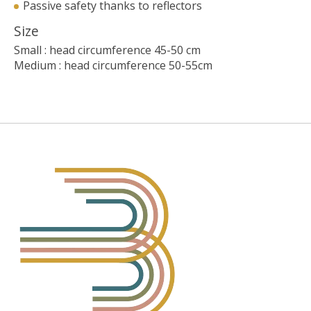
Passive safety thanks to reflectors
Size
Small : head circumference 45-50 cm
Medium : head circumference 50-55cm