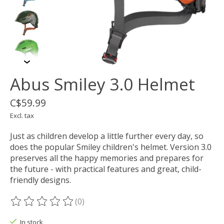
Abus Smiley 3.0 Helmet
C$59.99
Excl. tax
Just as children develop a little further every day, so
does the popular Smiley children's helmet. Version 3.0
preserves all the happy memories and prepares for
the future - with practical features and great, child-
friendly designs.
(0)
The rating of this product is
0
out of 5
In stock