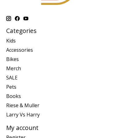
Categories
Kids
Accessories
Bikes
Merch
SALE
Pets
Books
Riese & Muller
Larry Vs Harry
My account
Register