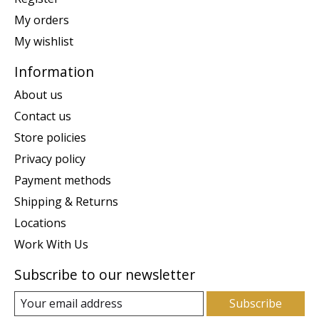
My orders
My wishlist
Information
About us
Contact us
Store policies
Privacy policy
Payment methods
Shipping & Returns
Locations
Work With Us
Subscribe to our newsletter
Subscribe