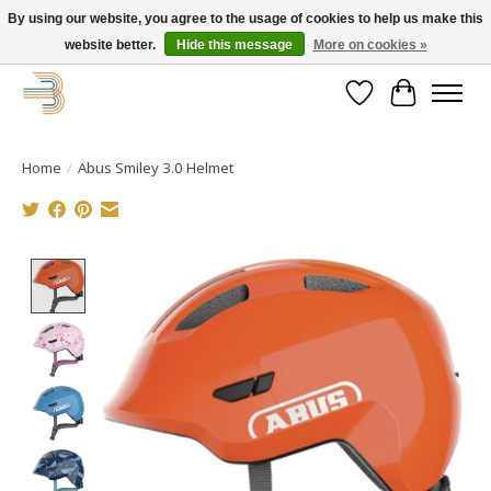
By using our website, you agree to the usage of cookies to help us make this
website better.
Hide this message
More on cookies »
Get your new bike on order for the summer!
Wishlist
Cart
Home
/
Abus Smiley 3.0 Helmet
Product image slideshow Items