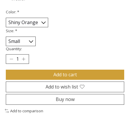
Color:
*
Size:
*
Quantity:
Add to cart
Add to wish list
Buy now
Add to comparison