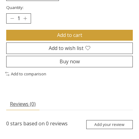
Quantity:
Add to cart
Add to wish list
Buy now
Add to comparison
Reviews (0)
0
stars based on
0
reviews
Add your review