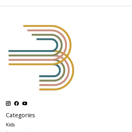
Categories
Kids