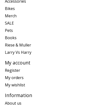
Accessories
Bikes
Merch
SALE
Pets
Books
Riese & Muller
Larry Vs Harry
My account
Register
My orders
My wishlist
Information
About us