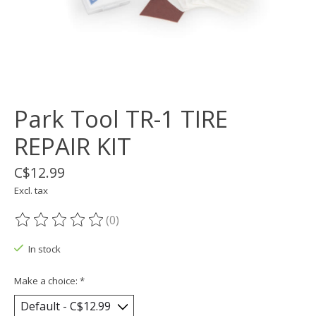
Park Tool TR-1 TIRE
REPAIR KIT
C$12.99
Excl. tax
(0)
The rating of this product is
0
out of 5
In stock
Make a choice:
*