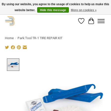
By using our website, you agree to the usage of cookies to help us make this
website better.
Hide this message
More on cookies »
Get your new bike on order for the summer!
Wishlist
Cart
Home
/
Park Tool TR-1 TIRE REPAIR KIT
Product image slideshow Items