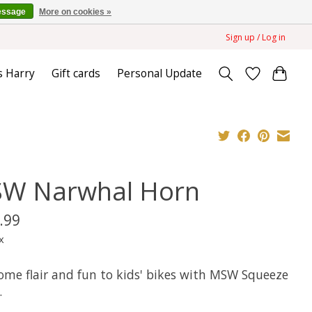
essage
More on cookies »
Sign up / Log in
s Harry
Gift cards
Personal Update
W Narwhal Horn
.99
x
ome flair and fun to kids' bikes with MSW Squeeze
.