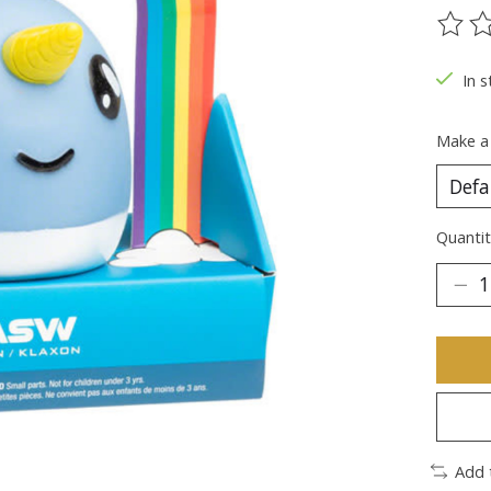
The ra
In s
Make a
Quantit
Add 