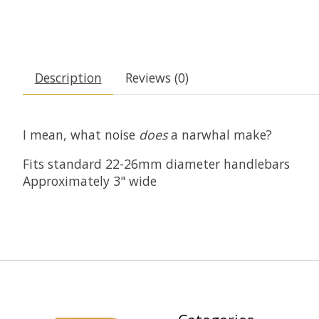
Description
Reviews (0)
I mean, what noise
does
a narwhal make?
Fits standard 22-26mm diameter handlebars
Approximately 3" wide