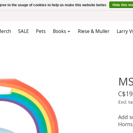
ree to the usage of cookies to help us make this website better.
Hide this m
erch
SALE
Pets
Books
Riese & Muller
Larry V
MS
C$19
Excl. ta
Add s
Horns