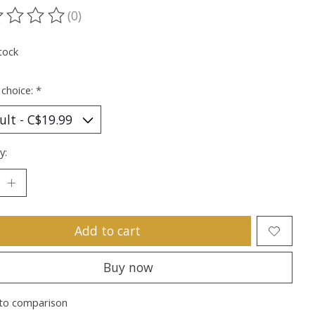
(0)
ting of this product is
0
out of 5
tock
 choice:
*
y:
Add to cart
Buy now
to comparison