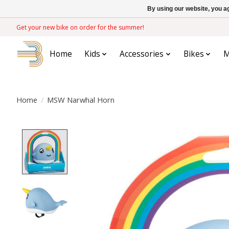
By using our website, you ag
Get your new bike on order for the summer!
Home
Kids
Accessories
Bikes
M
Home
/
MSW Narwhal Horn
Product image slideshow Items