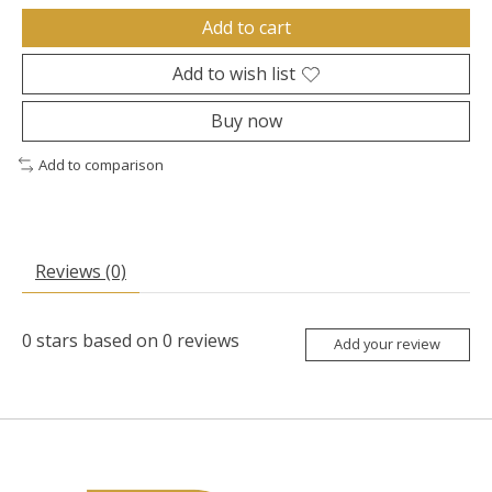
Add to cart
Add to wish list
Buy now
Add to comparison
Reviews (0)
0
stars based on
0
reviews
Add your review