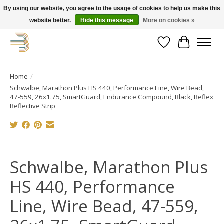
By using our website, you agree to the usage of cookies to help us make this
website better.
Hide this message
More on cookies »
Get your new bike on order for the summer!
Wishlist
Cart
Home
/
Schwalbe, Marathon Plus HS 440, Performance Line, Wire Bead,
47-559, 26x1.75, SmartGuard, Endurance Compound, Black, Reflex
Reflective Strip
Product image slideshow Items
Schwalbe, Marathon Plus
HS 440, Performance
Line, Wire Bead, 47-559,