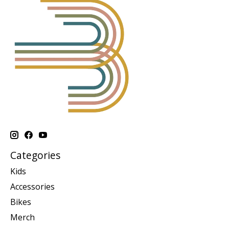
Categories
Kids
Accessories
Bikes
Merch