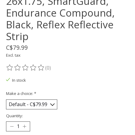
26x1.75, SmartGuard,
Endurance Compound,
Black, Reflex Reflective
Strip
C$79.99
Excl. tax
(0)
The rating of this product is
0
out of 5
In stock
Make a choice:
*
Quantity: