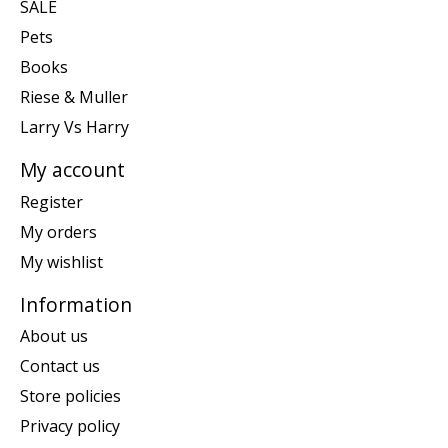
SALE
Pets
Books
Riese & Muller
Larry Vs Harry
My account
Register
My orders
My wishlist
Information
About us
Contact us
Store policies
Privacy policy