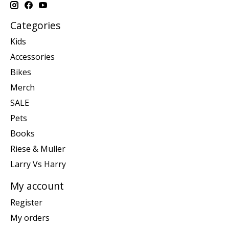
Categories
Kids
Accessories
Bikes
Merch
SALE
Pets
Books
Riese & Muller
Larry Vs Harry
My account
Register
My orders