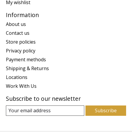
My wishlist
Information
About us
Contact us
Store policies
Privacy policy
Payment methods
Shipping & Returns
Locations
Work With Us
Subscribe to our newsletter
Subscribe