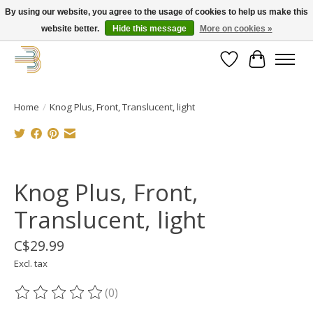
By using our website, you agree to the usage of cookies to help us make this
website better.
Hide this message
More on cookies »
Get your new bike on order for the summer!
Wishlist
Cart
Home
/
Knog Plus, Front, Translucent, light
Product image slideshow Items
Knog Plus, Front,
Translucent, light
C$29.99
Excl. tax
(0)
The rating of this product is
0
out of 5