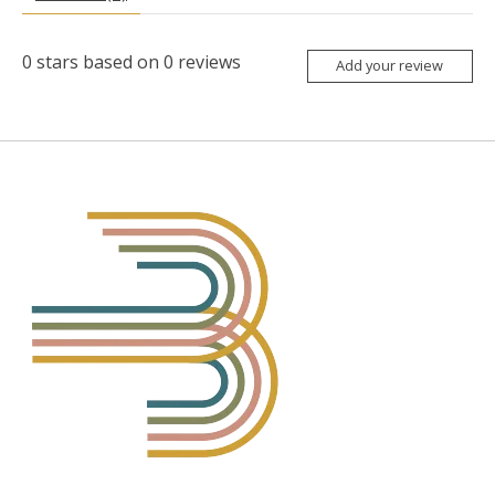
0
stars based on
0
reviews
Add your review