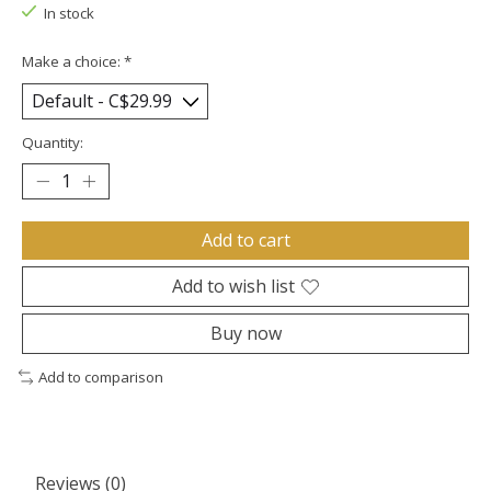
In stock
Make a choice:
*
Quantity:
Add to cart
Add to wish list
Buy now
Add to comparison
Reviews (0)