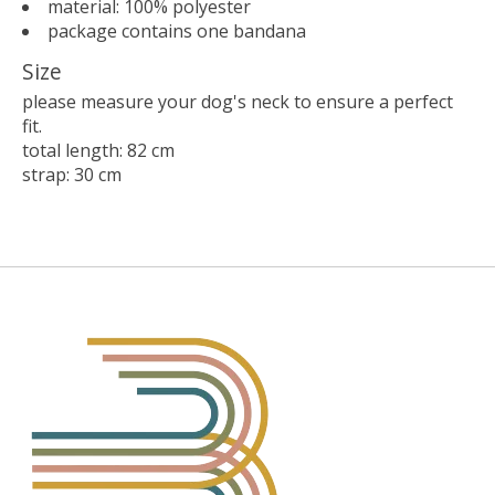
material: 100% polyester
package contains one bandana
Size
please measure your dog's neck to ensure a perfect
fit.
total length: 82 cm
strap: 30 cm