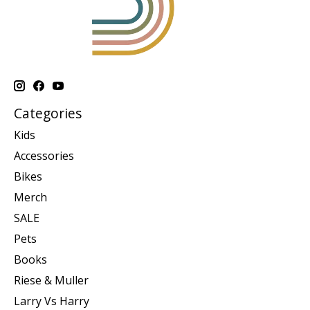
Categories
Kids
Accessories
Bikes
Merch
SALE
Pets
Books
Riese & Muller
Larry Vs Harry