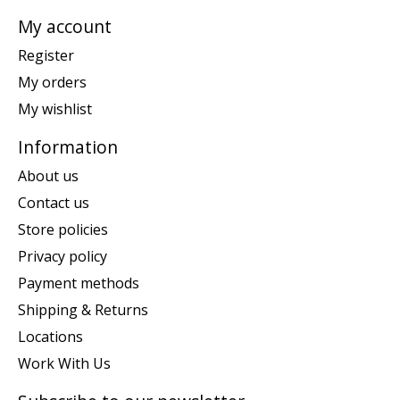
My account
Register
My orders
My wishlist
Information
About us
Contact us
Store policies
Privacy policy
Payment methods
Shipping & Returns
Locations
Work With Us