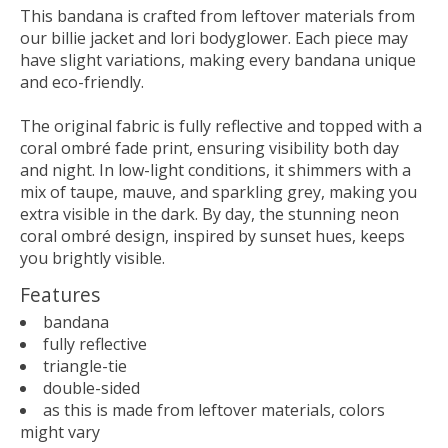
This bandana is crafted from leftover materials from
our billie jacket and lori bodyglower. Each piece may
have slight variations, making every bandana unique
and eco-friendly.
The original fabric is fully reflective and topped with a
coral ombré fade print, ensuring visibility both day
and night. In low-light conditions, it shimmers with a
mix of taupe, mauve, and sparkling grey, making you
extra visible in the dark. By day, the stunning neon
coral ombré design, inspired by sunset hues, keeps
you brightly visible.
Features
bandana
fully reflective
triangle-tie
double-sided
as this is made from leftover materials, colors
might vary