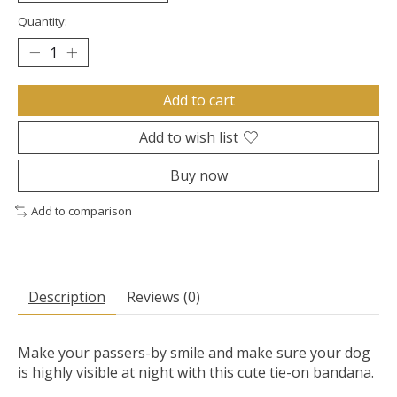
Quantity:
Add to cart
Add to wish list
Buy now
Add to comparison
Description
Reviews (0)
Make your passers-by smile and make sure your dog
is highly visible at night with this cute tie-on bandana.