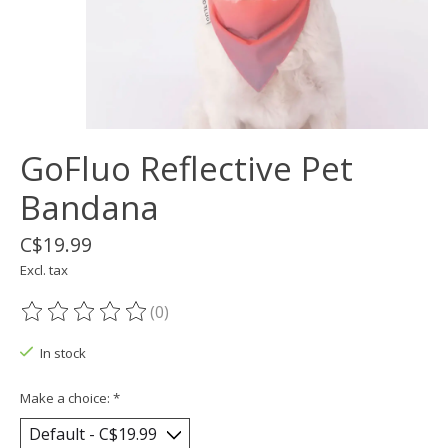
GoFluo Reflective Pet
Bandana
C$19.99
Excl. tax
(0)
The rating of this product is
0
out of 5
In stock
Make a choice:
*