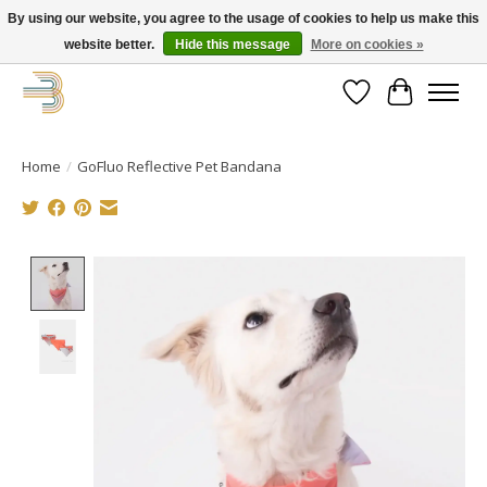
By using our website, you agree to the usage of cookies to help us make this
website better.
Hide this message
More on cookies »
Get your new bike on order for the summer!
Wishlist
Cart
Home
/
GoFluo Reflective Pet Bandana
Product image slideshow Items