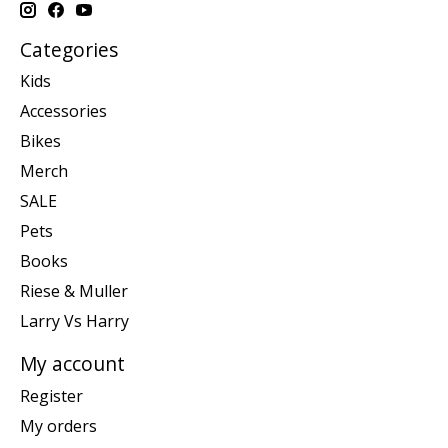
Categories
Kids
Accessories
Bikes
Merch
SALE
Pets
Books
Riese & Muller
Larry Vs Harry
My account
Register
My orders