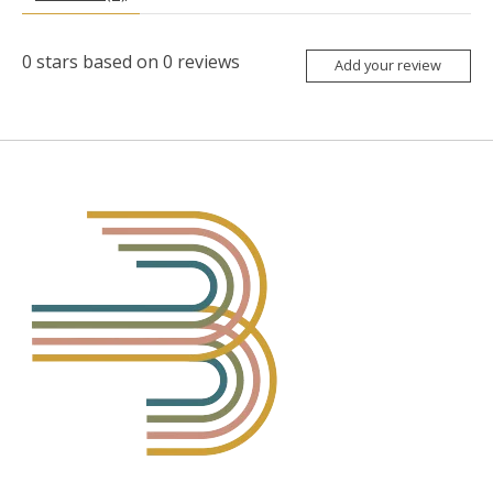
0
stars based on
0
reviews
Add your review