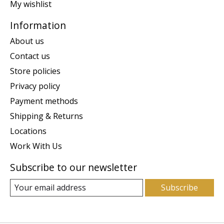
My wishlist
Information
About us
Contact us
Store policies
Privacy policy
Payment methods
Shipping & Returns
Locations
Work With Us
Subscribe to our newsletter
Subscribe