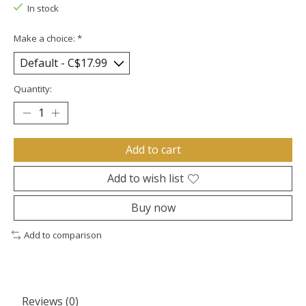
In stock
Make a choice:
*
Quantity:
Add to cart
Add to wish list
Buy now
Add to comparison
Reviews (0)