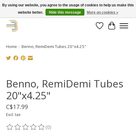
By using our website, you agree to the usage of cookies to help us make this
website better.
Hide this message
More on cookies »
Get your new bike on order for the summer!
Wishlist
Cart
Home
/
Benno, RemiDemi Tubes 20"x4.25"
Product image slideshow Items
Benno, RemiDemi Tubes
20"x4.25"
C$17.99
Excl. tax
(0)
The rating of this product is
0
out of 5