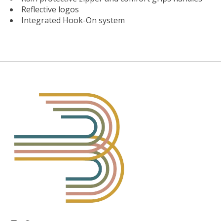
Reflective logos
Integrated Hook-On system