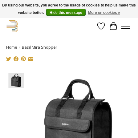
By using our website, you agree to the usage of cookies to help us make this
website better.
Hide this message
More on cookies »
Get your new bike on order for the summer!
Wishlist
Cart
Home
/
Basil Mira Shopper
Product image slideshow Items