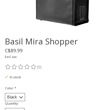
Basil Mira Shopper
C$89.99
Excl. tax
(0)
The rating of this product is
0
out of 5
In stock
Color:
*
Quantity: