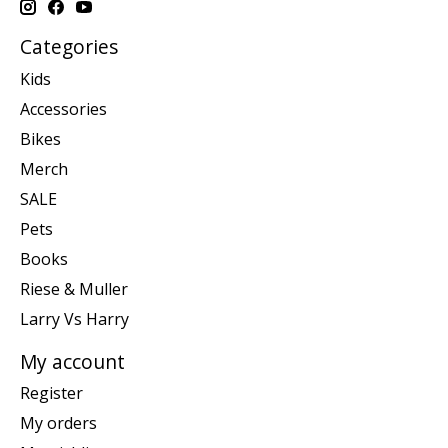
Categories
Kids
Accessories
Bikes
Merch
SALE
Pets
Books
Riese & Muller
Larry Vs Harry
My account
Register
My orders