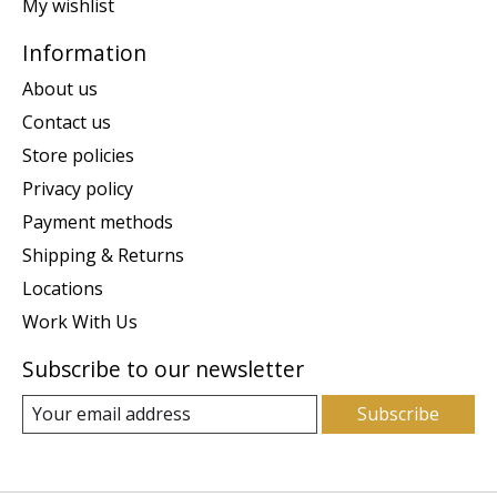
My wishlist
Information
About us
Contact us
Store policies
Privacy policy
Payment methods
Shipping & Returns
Locations
Work With Us
Subscribe to our newsletter
Subscribe