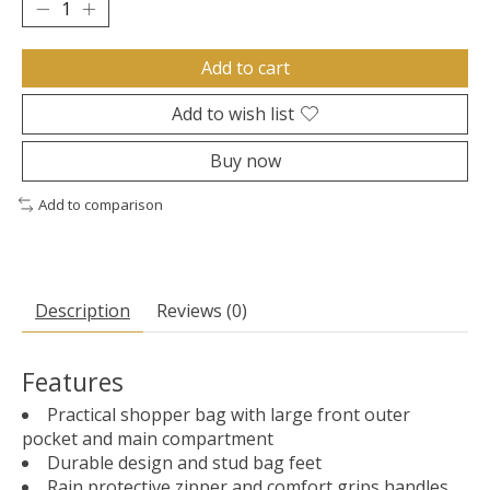
Add to cart
Add to wish list
Buy now
Add to comparison
Description
Reviews (0)
Features
Practical shopper bag with large front outer
pocket and main compartment
Durable design and stud bag feet
Rain protective zipper and comfort grips handles