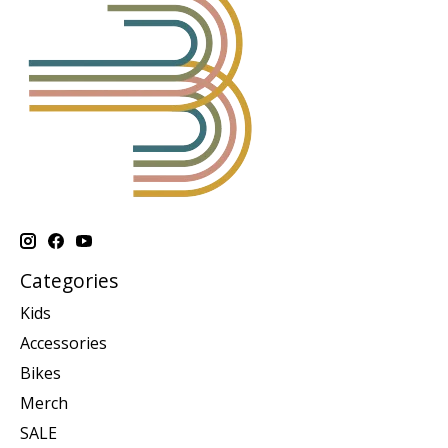
Categories
Kids
Accessories
Bikes
Merch
SALE