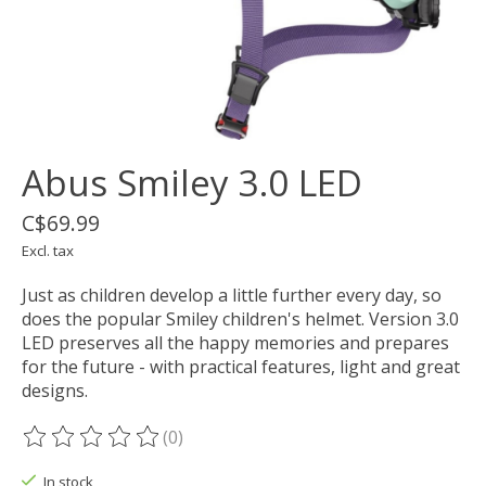
Abus Smiley 3.0 LED
C$69.99
Excl. tax
Just as children develop a little further every day, so
does the popular Smiley children's helmet. Version 3.0
LED preserves all the happy memories and prepares
for the future - with practical features, light and great
designs.
(0)
The rating of this product is
0
out of 5
In stock