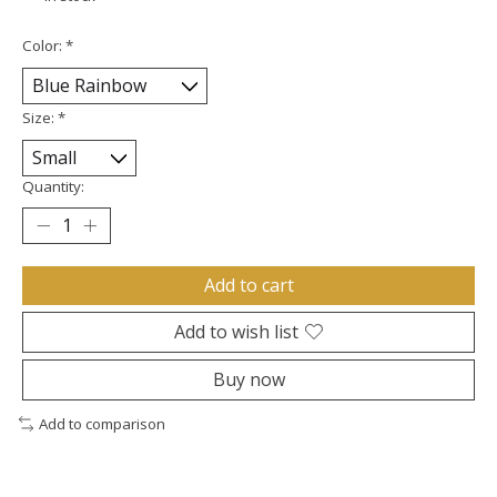
Color:
*
Size:
*
Quantity:
Add to cart
Add to wish list
Buy now
Add to comparison