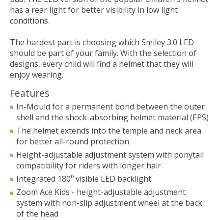
has a rear light for better visibility in low light
conditions.
The hardest part is choosing which Smiley 3.0 LED
should be part of your family. With the selection of
designs, every child will find a helmet that they will
enjoy wearing.
Features
In-Mould for a permanent bond between the outer
shell and the shock-absorbing helmet material (EPS)
The helmet extends into the temple and neck area
for better all-round protection
Height-adjustable adjustment system with ponytail
compatibility for riders with longer hair
Integrated 180⁰ visible LED backlight
Zoom Ace Kids - height-adjustable adjustment
system with non-slip adjustment wheel at the back
of the head