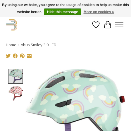
By using our website, you agree to the usage of cookies to help us make this
website better.
Hide this message
More on cookies »
Get your new bike on order for the summer!
Wishlist
Cart
Home
/
Abus Smiley 3.0 LED
Product image slideshow Items