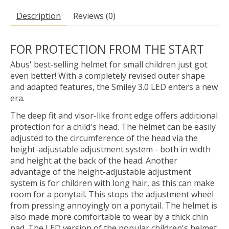
Description
Reviews (0)
FOR PROTECTION FROM THE START
Abus' best-selling helmet for small children just got
even better! With a completely revised outer shape
and adapted features, the Smiley 3.0 LED enters a new
era.
The deep fit and visor-like front edge offers additional
protection for a child's head. The helmet can be easily
adjusted to the circumference of the head via the
height-adjustable adjustment system - both in width
and height at the back of the head. Another
advantage of the height-adjustable adjustment
system is for children with long hair, as this can make
room for a ponytail. This stops the adjustment wheel
from pressing annoyingly on a ponytail. The helmet is
also made more comfortable to wear by a thick chin
pad. The LED version of the popular children's helmet