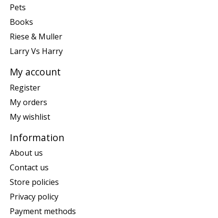
Pets
Books
Riese & Muller
Larry Vs Harry
My account
Register
My orders
My wishlist
Information
About us
Contact us
Store policies
Privacy policy
Payment methods