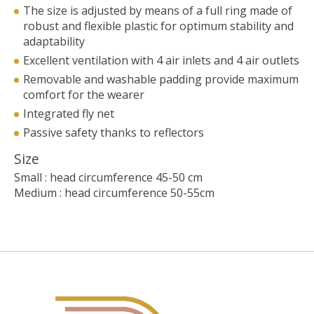
The size is adjusted by means of a full ring made of
robust and flexible plastic for optimum stability and
adaptability
Excellent ventilation with 4 air inlets and 4 air outlets
Removable and washable padding provide maximum
comfort for the wearer
Integrated fly net
Passive safety thanks to reflectors
Size
Small : head circumference 45-50 cm
Medium : head circumference 50-55cm